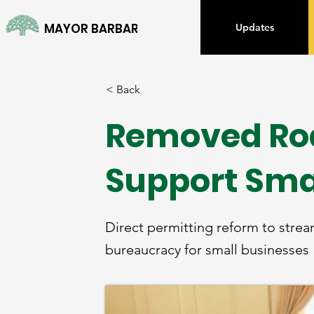
MAYOR BARBARA LEE
Updates
< Back
Removed Roa
Support Sma
Direct permitting reform to strea
bureaucracy for small businesses