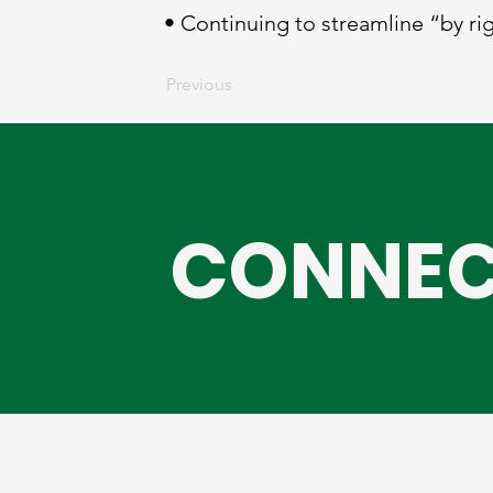
• Continuing to streamline “by ri
Previous
CONNEC