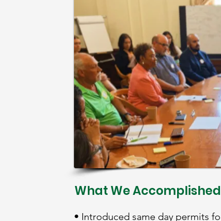
What We Accomplished
• Introduced same day permits for