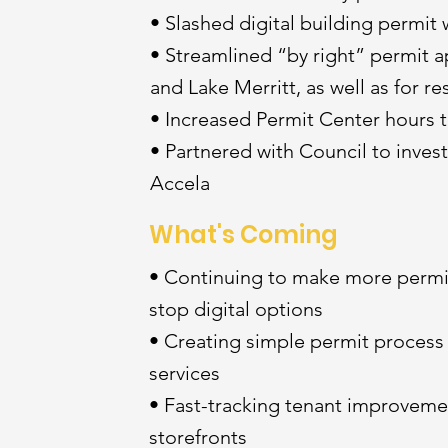
• Slashed digital building permit 
• Streamlined “by right” permit 
and Lake Merritt, as well as for res
• Increased Permit Center hours 
• Partnered with Council to inves
Accela
What's Coming
• Continuing to make more permi
stop digital options
• Creating simple permit process 
services
• Fast-tracking tenant improvement
storefronts