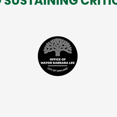
 SUSTAINING CRITI