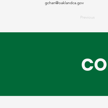
gchan@oaklandca.gov
Previous
CO