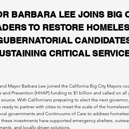
R BARBARA LEE JOINS BIG C
ADERS TO RESTORE HOMELE
GUBERNATORIAL CANDIDATES
USTAINING CRITICAL SERVIC
and Mayor Barbara Lee joined the California Big City Mayors coal
 and Prevention (HHAP) funding to $1 billion and called on all
urce. With Californians preparing to elect the next governor,
eady to partner with cities to meet the scale of the homelessnes
n local governments and Continuums of Care to address homeles
 these investments have supported emergency shelters, outreach
nts, and locally driven solutions.