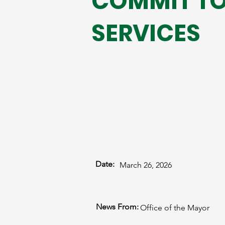
COMMIT TO
SERVICES
Date:
March 26, 2026
News From:
Office of the Mayor