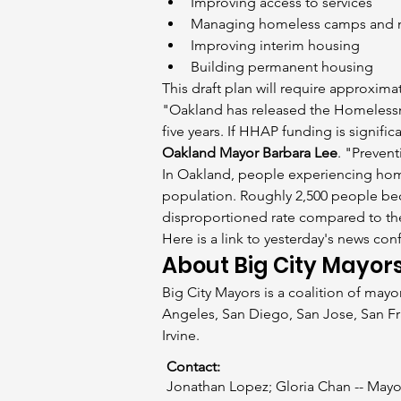
Improving access to services
Managing homeless camps and 
Improving interim housing
Building permanent housing
This draft plan will require approximat
"Oakland has released the Homelessne
five years. If HHAP funding is signifi
Oakland Mayor Barbara Lee
. "Preven
In Oakland, people experiencing hom
population. Roughly 2,500 people be
disproportioned rate compared to the
Here is a link to yesterday's news con
About Big City Mayor
Big City Mayors is a coalition of mayo
Angeles, San Diego, San Jose, San Fr
Irvine.
Contact:
Jonathan Lopez; Gloria Chan -- Mayo