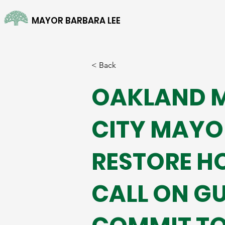
MAYOR BARBARA LEE
< Back
OAKLAND M
CITY MAYOR
RESTORE H
CALL ON G