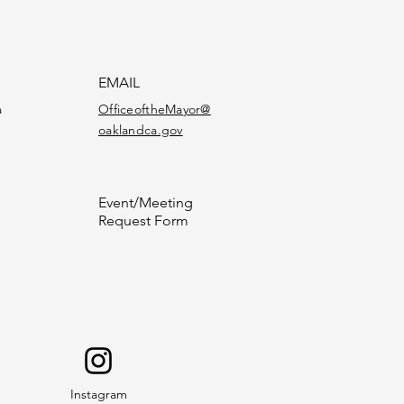
EMAIL
a
OfficeoftheMayor@
oaklandca.gov
Event/Meeting
Request Form
Instagram