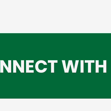
NNECT WITH 