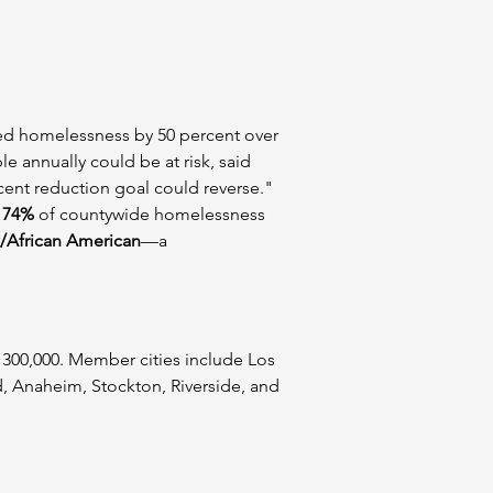
red homelessness by 50 percent over 
e annually could be at risk, said 
cent reduction goal could reverse."
 
74%
 of countywide homelessness 
/African American
—a 
r 300,000. Member cities include Los 
, Anaheim, Stockton, Riverside, and 