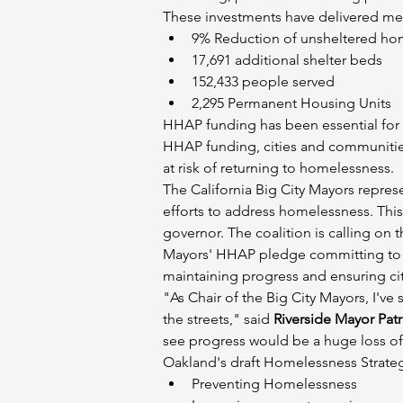
These investments have delivered mea
9% Reduction of unsheltered hom
17,691 additional shelter beds
152,433 people served
2,295 Permanent Housing Units
HHAP funding has been essential for t
HHAP funding, cities and communities a
at risk of returning to homelessness.
The California Big City Mayors represen
efforts to address homelessness. This 
governor. The coalition is calling on 
Mayors' HHAP pledge committing to lon
maintaining progress and ensuring cit
"As Chair of the Big City Mayors, I'
the streets," said 
Riverside Mayor Patr
see progress would be a huge loss o
Oakland's draft Homelessness Strategi
Preventing Homelessness