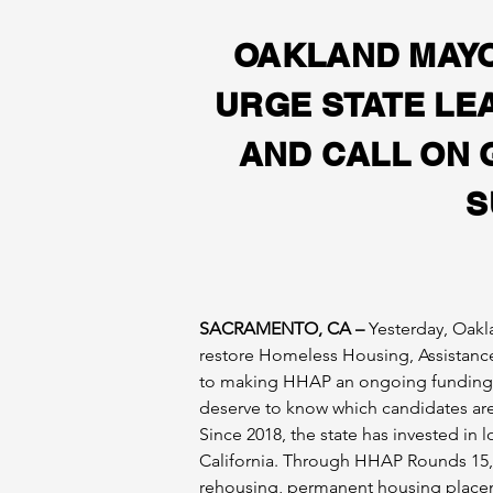
OAKLAND MAYO
URGE STATE LE
AND CALL ON 
S
SACRAMENTO, CA –
 Yesterday, Oakl
restore Homeless Housing, Assistance
to making HHAP an ongoing funding so
deserve to know which candidates are r
Since 2018, the state has invested i
California. Through HHAP Rounds 1­5,
rehousing, permanent housing placeme