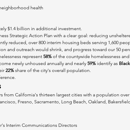
neighborhood health
ely $1.4 billion in additional investment.
ss Strategic Action Plan with a clear goal: reducing unshelte
cantly reduced, over 800 interim housing beds serving 1,600 peopl
tion and outreach would shrink, and progress toward our 50 per
elessness represent 
58%
 of the countywide homelessness and
come newly unhoused annually and nearly 
59%
 identify as 
Black
ir 
22%
 share of the city's overall population.
ference.
s
rs from California's thirteen largest cities with a population ove
ancisco, Fresno, Sacramento, Long Beach, Oakland, Bakersfield
r's Interim Communications Directors