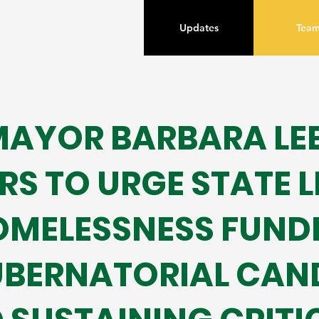
Updates
Tea
AYOR BARBARA LEE 
S TO URGE STATE 
OMELESSNESS FUND
UBERNATORIAL CAN