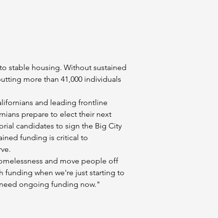
 to stable housing. Without sustained 
putting more than 41,000 individuals 
alifornians and leading frontline 
nians prepare to elect their next 
rial candidates to sign the Big City 
ed funding is critical to 
rve.
e homelessness and move people off 
sh funding when we're just starting to 
e need ongoing funding now."