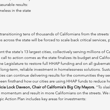
surable results:
eless in the state
ransitioning tens of thousands of Californians from the streets
cross the state will be forced to scale back critical services, 
t the state's 13 largest cities, collectively serving millions of C
call to action comes as the state finalizes its budget and Califor
the Legislature to restore full HHAP funding and on all gubernato
g-term, reliable investment in homelessness solutions. Sustain
ies can continue delivering results for the communities they se
ve seen firsthand how our cities are using HHAP funds to reduc
icia Lock Dawson, Chair of California's Big City Mayors.
 "To sla
f momentum and result in more Californians on the streets. W
c Action Plan includes key areas for investments: