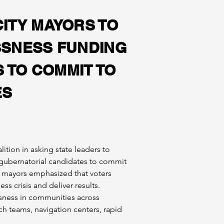
ITY MAYORS TO
SSNESS FUNDING
 TO COMMIT TO
ES
ition in asking state leaders to 
 gubernatorial candidates to commit 
 mayors emphasized that voters 
s crisis and deliver results.
sness in communities across 
 teams, navigation centers, rapid 