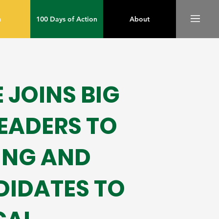
m
100 Days of Action
About
JOINS BIG
LEADERS TO
ING AND
DIDATES TO