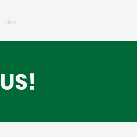
Next
US!