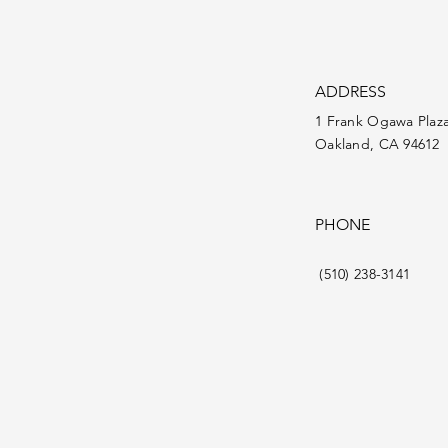
ADDRESS
1 Frank Ogawa Plaz
Oakland, CA 94612
PHONE
(510) 238-3141