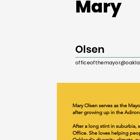
Mary
Olsen
officeofthemayor@oakla
Mary Olsen serves as the Mayo
after growing up in the Adiro
After a long stint in suburbia,
Office. She loves helping peopl
Oakland's diversity, climate, p