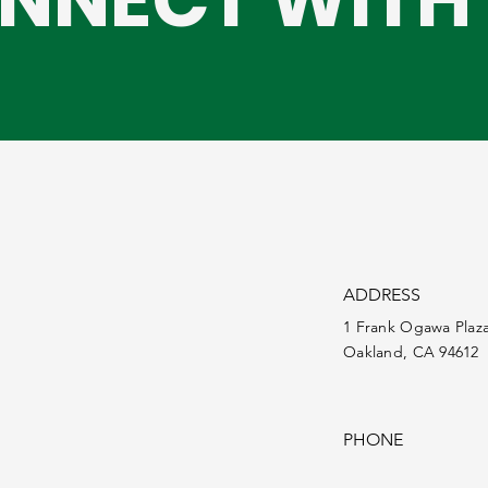
ADDRESS
1 Frank Ogawa Plaz
Oakland, CA 94612
PHONE