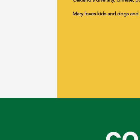
Mary loves kids and dogs and 
CO