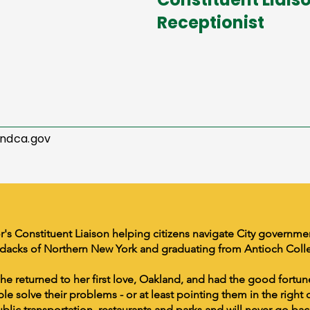
Receptionist
ndca.gov
r's Constituent Liaison helping citizens navigate City governm
ndacks of Northern New York and graduating from Antioch Coll
 she returned to her first love, Oakland, and had the good fortun
e solve their problems - or at least pointing them in the right 
ublic transportation, restaurants and parks and will never go bac