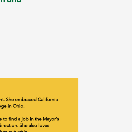
ent. She embraced California
ege in Ohio.
e to find a job in the Mayor's
direction. She also loves
k to suburbia.