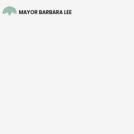
MAYOR BARBARA LEE