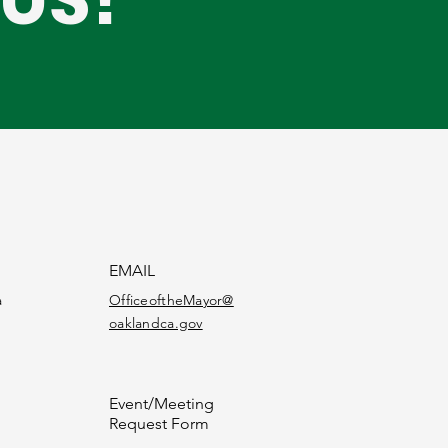
EMAIL
a
OfficeoftheMayor@
oaklandca.gov
Event/Meeting
Request Form