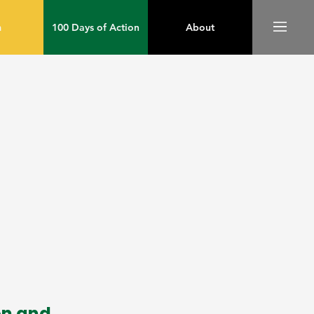
m
100 Days of Action
About
on and