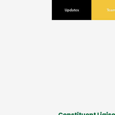
Updates
Tea
Constituent Liais