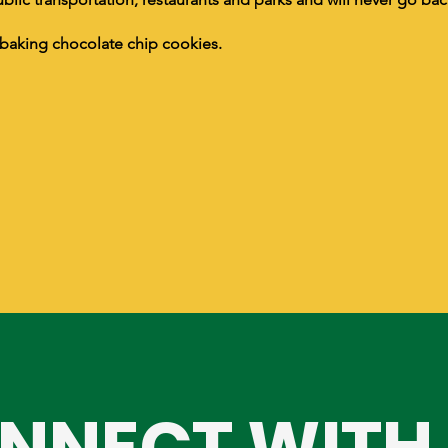
baking chocolate chip cookies.
NNECT WITH 