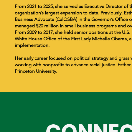
From 2021 to 2025, she served as Executive Director of t
organization’s largest expansion to date. Previously, Est
Business Advocate (CalOSBA) in the Governor’s Office 
managed $20 million in small business programs and over
From 2009 to 2017, she held senior positions at the U.S
White House Office of the First Lady Michelle Obama, a
implementation.
Her early career focused on political strategy and gra
working with nonprofits to advance racial justice. Esthe
Princeton University.
CONNEC