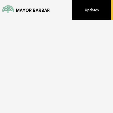
MAYOR BARBARA LEE
Updates