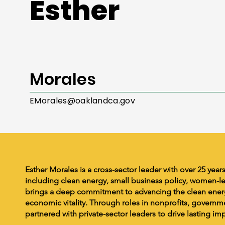
Esther
Morales
EMorales@oaklandca.gov
Esther Morales is a cross-sector leader with over 25 year
including clean energy, small business policy, women-l
brings a deep commitment to advancing the clean energ
economic vitality. Through roles in nonprofits, governme
partnered with private-sector leaders to drive lasting im