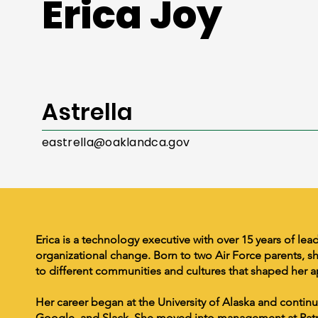
Erica Joy
Astrella
eastrella@oaklandca.gov
Erica is a technology executive with over 15 years of lea
organizational change. Born to two Air Force parents, 
to different communities and cultures that shaped her a
Her career began at the University of Alaska and conti
Google, and Slack. She moved into management at Patre