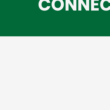
CONNEC