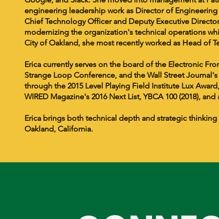
engineering leadership work as Director of Engineering 
Chief Technology Officer and Deputy Executive Direct
modernizing the organization's technical operations whil
City of Oakland, she most recently worked as Head of 
Erica currently serves on the board of the Electronic F
Strange Loop Conference, and the Wall Street Journal
through the 2015 Level Playing Field Institute Lux Award,
WIRED Magazine's 2016 Next List, YBCA 100 (2018), an
Erica brings both technical depth and strategic thinking
Oakland, California.