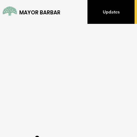
MAYOR BARBARA LEE
Updates