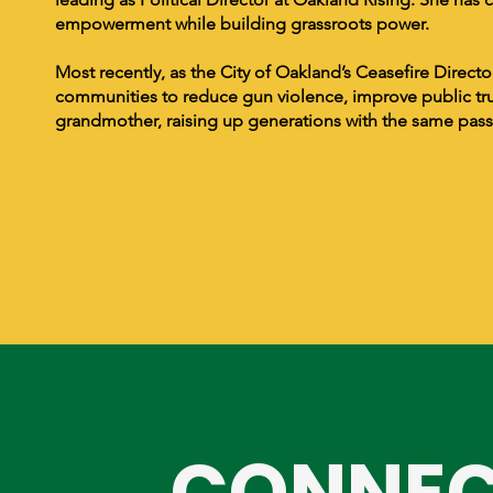
empowerment while building grassroots power.
Most recently, as the City of Oakland’s Ceasefire Direc
communities to reduce gun violence, improve public tru
grandmother, raising up generations with the same passi
CONNEC