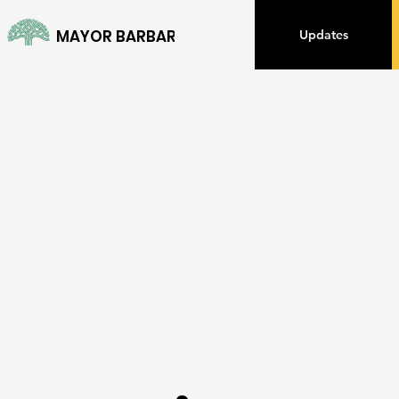
MAYOR BARBARA LEE
Updates