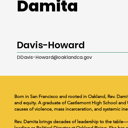
Damita
Davis-Howard
DDavis-Howard@oaklandca.gov
Born in San Francisco and rooted in Oakland, Rev. Damit
and equity. A graduate of Castlemont High School and U
causes of violence, mass incarceration, and systemic ine
Rev. Damita brings decades of leadership to the table—
leading as Political Director at Oakland Rising. She ha