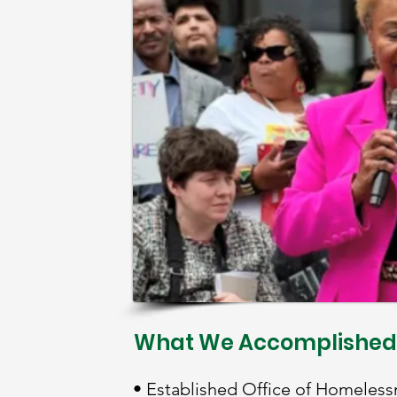
What We Accomplished
• Established Office of Homeless