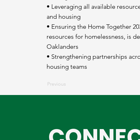
• Leveraging all available resour
and housing
• Ensuring the Home Together 203
resources for homelessness, is d
Oaklanders
• Strengthening partnerships acr
housing teams
Previous
CONNEC