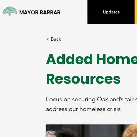
MAYOR BARBARA LEE
Updates
< Back
Added Home
Resources
Focus on securing Oakland’s fai
address our homeless crisis