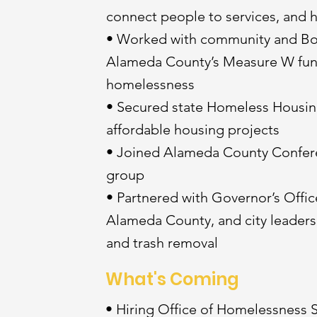
connect people to services, and 
• Worked with community and Boa
Alameda County’s Measure W fund
homelessness
• Secured state Homeless Housing
affordable housing projects
• Joined Alameda County Confer
group
• Partnered with Governor’s Office
Alameda County, and city leaders
and trash removal
What's Coming
• Hiring Office of Homelessness 