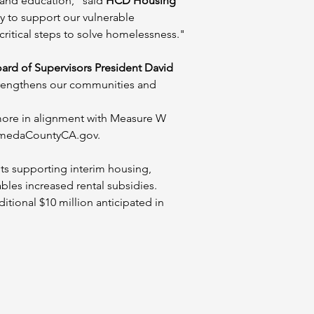
 and education," said 
HCD Housing 
 to support our vulnerable 
ritical steps to solve homelessness."
rd of Supervisors President David 
strengthens our communities and 
more in alignment with Measure W 
AlamedaCountyCA.gov.
 supporting interim housing, 
les increased rental subsidies. 
tional $10 million anticipated in 