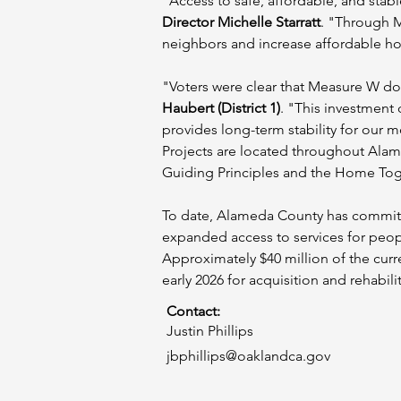
"Access to safe, affordable, and stabl
Director Michelle Starratt
. "Through M
neighbors and increase affordable hou
"Voters were clear that Measure W dol
Haubert (District 1)
. "This investment
provides long-term stability for our m
Projects are located throughout Ala
Guiding Principles and the Home Toge
To date, Alameda County has committ
expanded access to services for peopl
Approximately $40 million of the curr
early 2026 for acquisition and rehabili
Contact:
Justin Phillips
jbphillips@oaklandca.gov