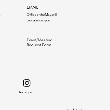
EMAIL
a
OfficeoftheMayor@
oaklandca.gov
Event/Meeting
Request Form
Instagram