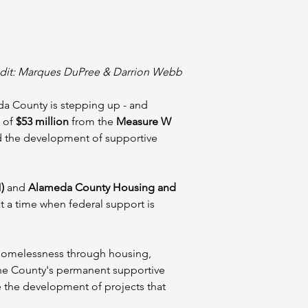
dit: Marques DuPree & Darrion Webb
da County is stepping up - and 
of 
$53 million
 from the 
Measure W 
ad the development of supportive 
)
 and 
Alameda County Housing and 
t a time when federal support is 
 homelessness through housing, 
the County's permanent supportive 
e the development of projects that 