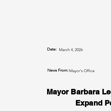
Date:
March 4, 2026
News From:
Mayor's Office
Mayor Barbara Le
Expand Pe