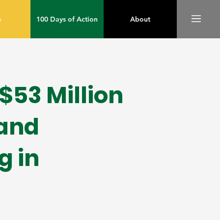
m
100 Days of Action
About
53 Million
pand
g in