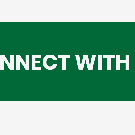
NNECT WITH 