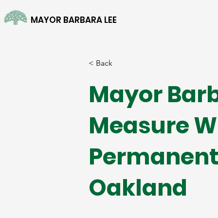
MAYOR BARBARA LEE
< Back
Mayor Barb
Measure W 
Permanent 
Oakland