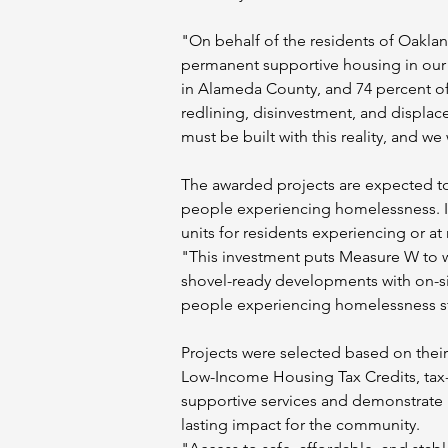
"On behalf of the residents of Oaklan
permanent supportive housing in our c
in Alameda County, and 74 percent of 
redlining, disinvestment, and displacem
must be built with this reality, and we
The awarded projects are expected to
people experiencing homelessness. In 
units for residents experiencing or at
"This investment puts Measure W to wo
shovel-ready developments with on-si
people experiencing homelessness st
Projects were selected based on their
Low-Income Housing Tax Credits, ta
supportive services and demonstrate l
lasting impact for the community.