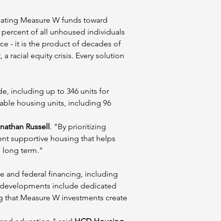
locating Measure W funds toward 
 percent of all unhoused individuals 
e - it is the product of decades of 
 racial equity crisis. Every solution 
 including up to 346 units for 
able housing units, including 96 
athan Russell
. "By prioritizing 
nt supportive housing that helps 
 long term."
e and federal financing, including 
 developments include dedicated 
ing that Measure W investments create 