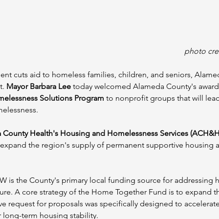
photo cre
ment cuts aid to homeless families, children, and seniors, Alame
. 
Mayor Barbara Lee
 today welcomed Alameda County's award 
melessness Solutions Program
 to nonprofit groups that will le
melessness.
 County Health's Housing and Homelessness Services (ACH&H
ll expand the region's supply of permanent supportive housing a
W is the County's primary local funding source for addressing
cture. A core strategy of the Home Together Fund is to expand 
ve request for proposals was specifically designed to accelerat
 long-term housing stability.