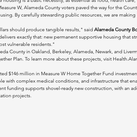
e housing is a basic necessity, as essential as food, health care,
easure W, Alameda County voters paved the way for the County
sing. By carefully stewarding public resources, we are making c
lars should produce tangible results," said 
Alameda County Boa
 delivers exactly that: new permanent supportive housing that 
ost vulnerable residents."
meda County in Oakland, Berkeley, Alameda, Newark, and Liver
ther Plan. To learn more about these projects, visit Health.
ed $146 million in Measure W Home Together Fund investments
e with complex medical conditions, and infrastructure that enab
ent funding supports shovel-ready new construction, with an addi
tation projects.