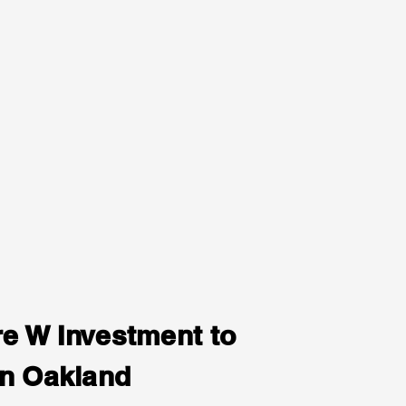
e W Investment to
in Oakland