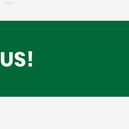
Next
US!