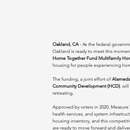
Oakland, CA
 - As the federal govern
Oakland is ready to meet this moment
Home Together Fund Multifamily Ho
housing for people experiencing ho
The funding, a joint effort of 
Alameda
Community Development (HCD)
, wi
retreating.
Approved by voters in 2020, Measure 
health services, and system infrastru
housing inventory, and this competiti
are ready to move forward and deliver