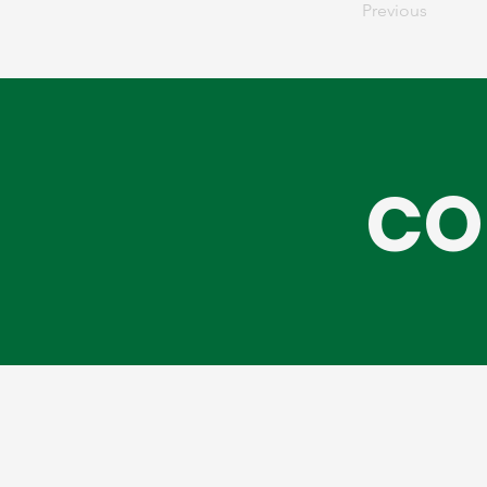
Previous
CO