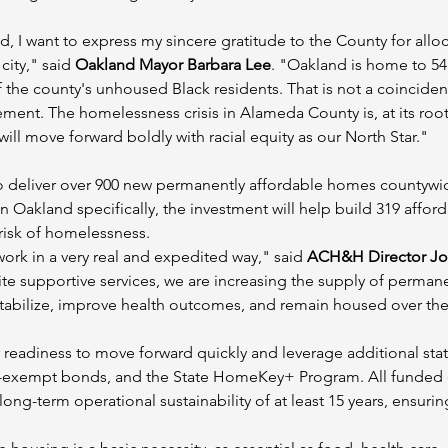
d, I want to express my sincere gratitude to the County for al
ity," said 
Oakland Mayor Barbara Lee
. "Oakland is home to 54
the county's unhoused Black residents. That is not a coincidenc
ent. The homelessness crisis in Alameda County is, at its root, a
 will move forward boldly with racial equity as our North Star."
 deliver over 900 new permanently affordable homes countywide,
Oakland specifically, the investment will help build 319 afford
 risk of homelessness.
rk in a very real and expedited way," said 
ACH&H Director Jon
te supportive services, we are increasing the supply of permane
abilize, improve health outcomes, and remain housed over the
 readiness to move forward quickly and leverage additional stat
x-exempt bonds, and the State HomeKey+ Program. All funded
ong-term operational sustainability of at least 15 years, ensur