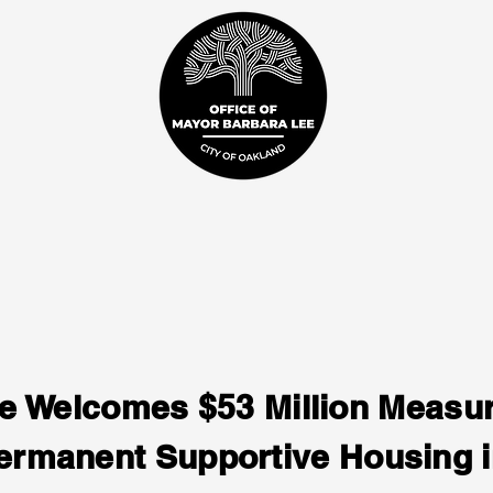
e Welcomes $53 Million Measur
rmanent Supportive Housing 