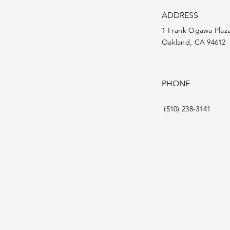
ADDRESS
1 Frank Ogawa Plaz
Oakland, CA 94612
PHONE
(510) 238-3141