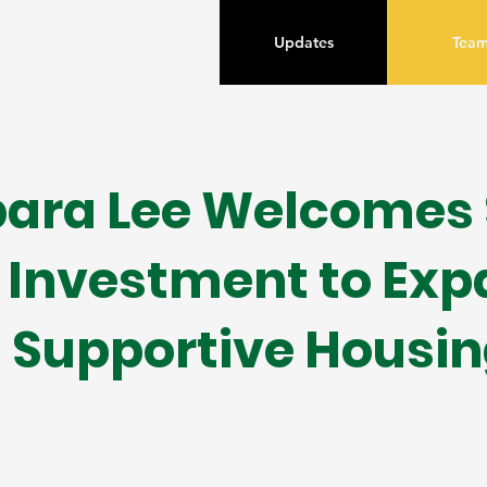
Updates
Tea
ara Lee Welcomes $
Investment to Ex
Supportive Housin